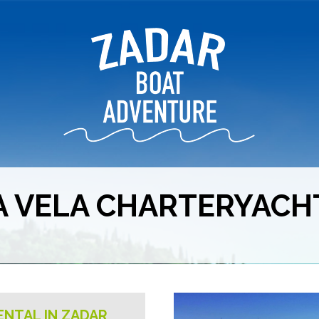
A VELA CHARTERYACH
ENTAL IN ZADAR