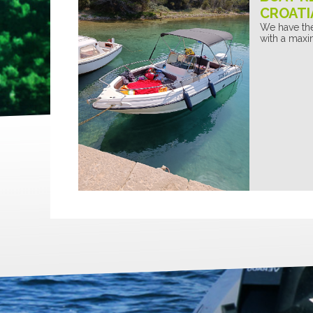
CROATI
We have the
with a maxi
GANTI
GIGANTI
GIGANTI
EGGIANTI
GALLEGGIANTI
GALLEGGIANT
FIABILI
GONFIABILI
GONFIABILI