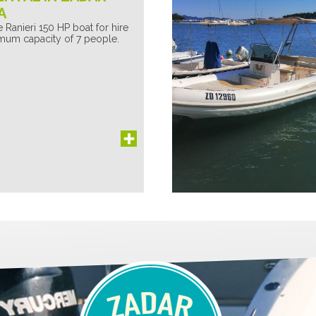
A
 Ranieri 150 HP boat for hire
mum capacity of 7 people.
EdenSea
I