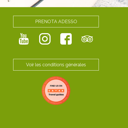
PRENOTA ADESSO
Voir les conditions générales