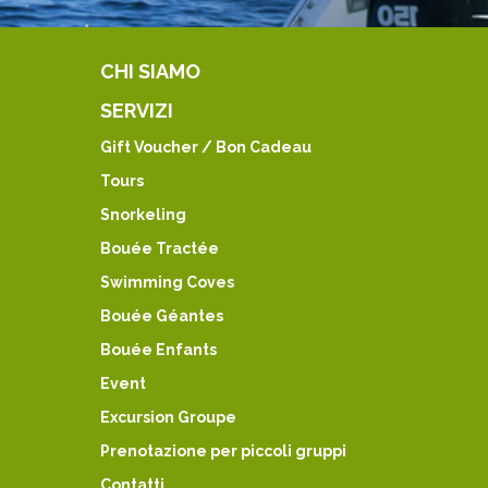
CHI SIAMO
SERVIZI
Gift Voucher / Bon Cadeau
Tours
Snorkeling
Bouée Tractée
Swimming Coves
Bouée Géantes
Bouée Enfants
Event
Excursion Groupe
Prenotazione per piccoli gruppi
Contatti