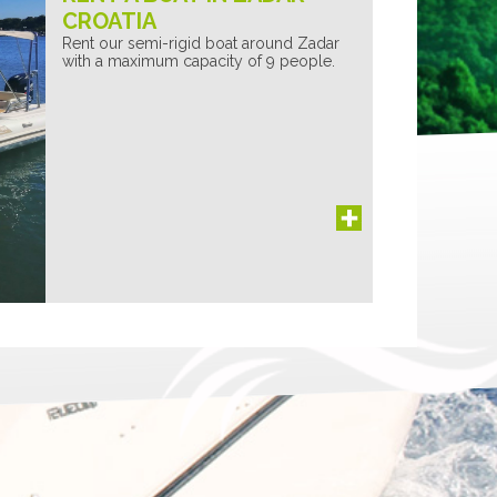
CROATIA
Rent our semi-rigid boat around Zadar
with a maximum capacity of 9 people.