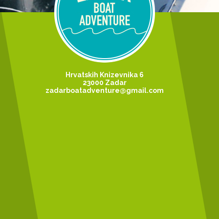
Hrvatskih Knizevnika 6
23000 Zadar
zadarboatadventure@gmail.com