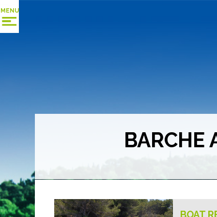
MENU
BARCHE 
BOAT R