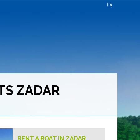
I ∨
TS ZADAR
RENT A BOAT IN ZADAR